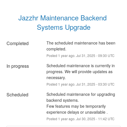
Jazzhr Maintenance Backend 
Systems Upgrade
Completed
The scheduled maintenance has been 
completed.
Posted
1
year ago.
Jul
31
,
2025
-
09:30
UTC
In progress
Scheduled maintenance is currently in 
progress. We will provide updates as 
necessary.
Posted
1
year ago.
Jul
31
,
2025
-
03:30
UTC
Scheduled
Scheduled maintenance for upgrading 
backend systems.
Few features may be temporarily 
experience delays or unavailable .
Posted
1
year ago.
Jul
30
,
2025
-
11:42
UTC