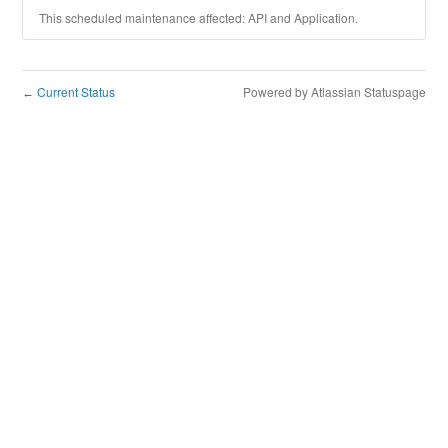
This scheduled maintenance affected: API and Application.
Current Status
Powered by Atlassian Statuspage
←